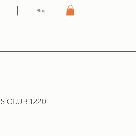
Blog
S CLUB 1220
ce