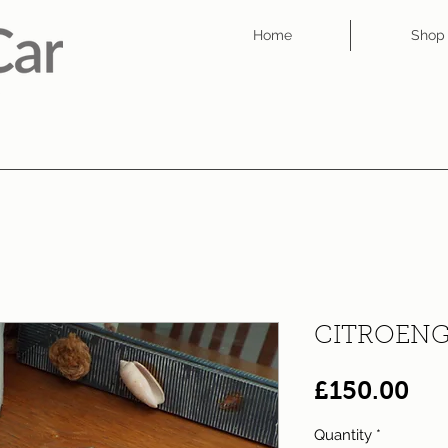
Home
Shop
CITROENG
Pri
£150.00
Quantity
*