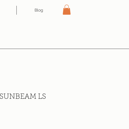
Blog
SUNBEAM LS
ce