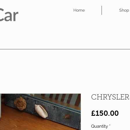
Home
Shop
CHRYSLER
Pri
£150.00
Quantity
*