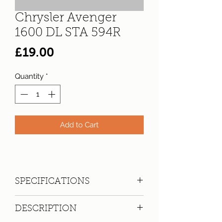
Chrysler Avenger
1600 DL STA 594R
Price
£19.00
Quantity
*
Add to Cart
SPECIFICATIONS
Registration:
STA 594R
DESCRIPTION
Make:
Chrysler
Model: Avenger 1600 DL