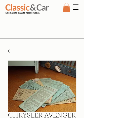
CHRYSLER AVENGER