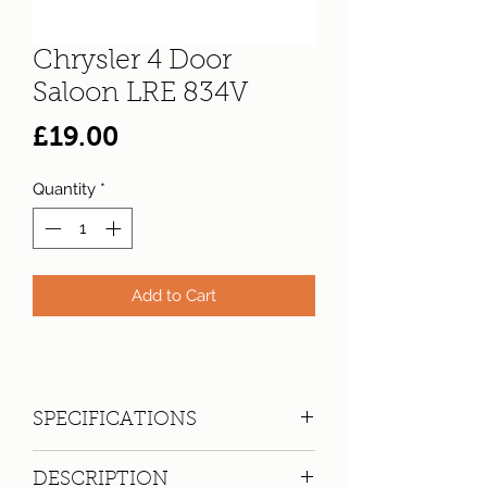
Chrysler 4 Door
Saloon LRE 834V
Price
£19.00
Quantity
*
Add to Cart
SPECIFICATIONS
Registration:
LRE 834V
DESCRIPTION
Make:
Chrysler