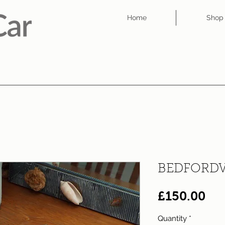
Home
Shop
BEDFORD
Pri
£150.00
Quantity
*