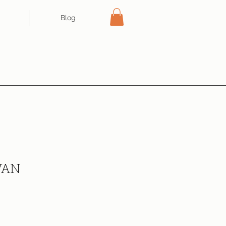
Blog
VAN
ce