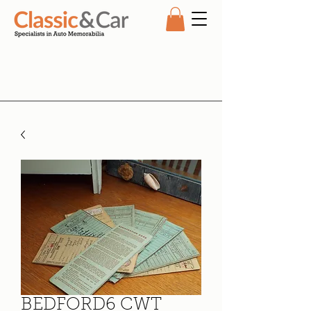
BEDFORD6 CWT