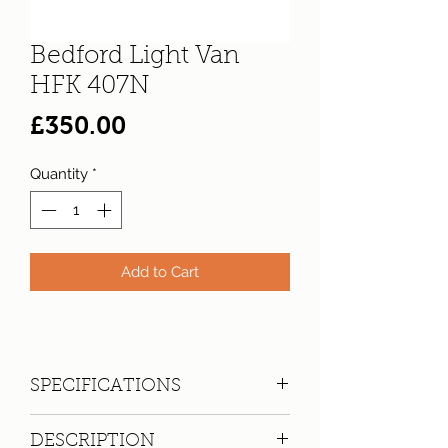
Bedford Light Van
HFK 407N
Price
£350.00
Quantity
*
Add to Cart
SPECIFICATIONS
Registration:
HFK 407N
DESCRIPTION
Make:
Bedford