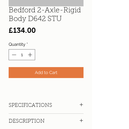
Bedford 2-Axle-Rigid
Body D642 STU
Price
£134.00
Quantity
*
Add to Cart
SPECIFICATIONS
Registration:
D642 STU
DESCRIPTION
Make:
Bedford
Model: 2-Axle-Rigid Body