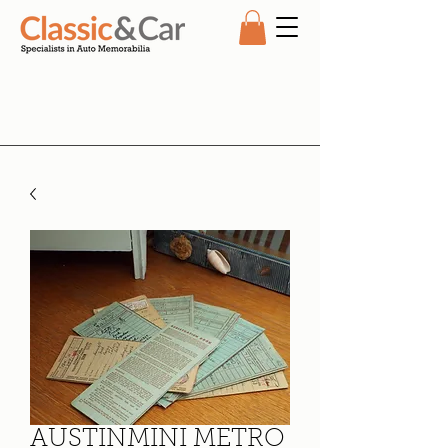
AUSTINMINI METRO