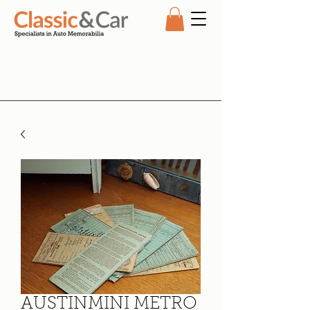
AUSTINMINI METRO