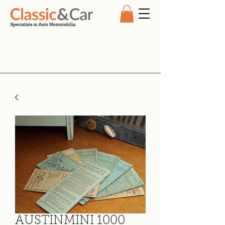
AUSTINMINI 1000