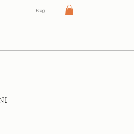
Blog
NI
ce