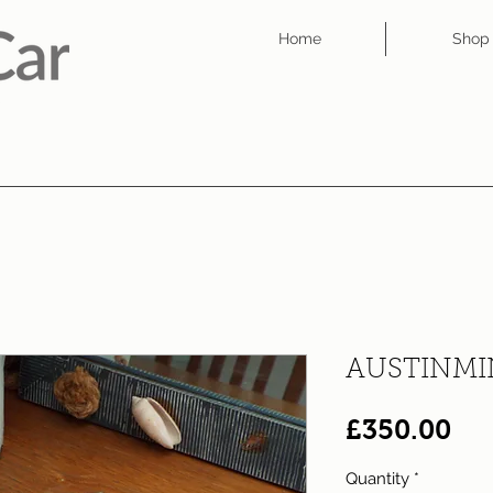
Home
Shop
AUSTINMI
Pri
£350.00
Quantity
*