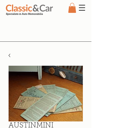
AUSTINMINI