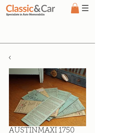
AUSTINMAXI 1750