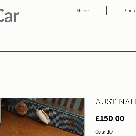
Home
Shop
AUSTINAL
Pri
£150.00
Quantity
*