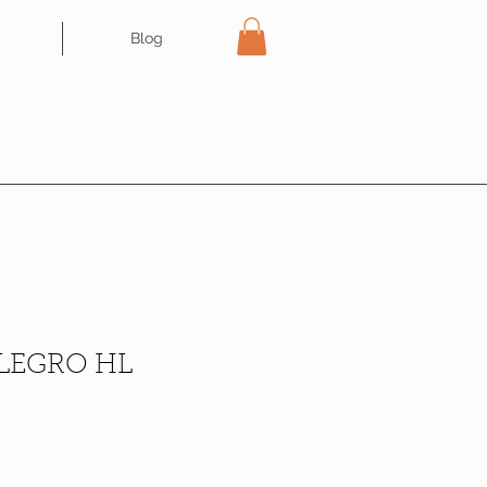
Blog
LEGRO HL
ce