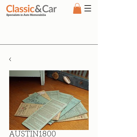
AUSTIN1800