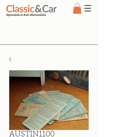
AUSTIN1100