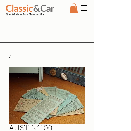
AUSTIN1100