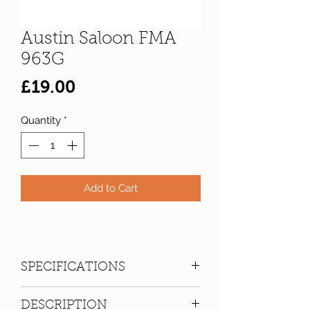
Austin Saloon FMA
963G
Price
£19.00
Quantity
*
Add to Cart
SPECIFICATIONS
Registration:
FMA 963G
DESCRIPTION
Make:
Austin