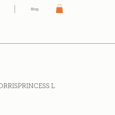
Blog
ORRISPRINCESS L
ce