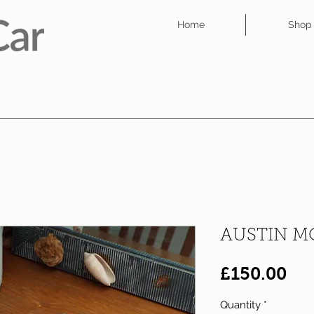
Home
Shop
AUSTIN M
Pri
£150.00
Quantity
*