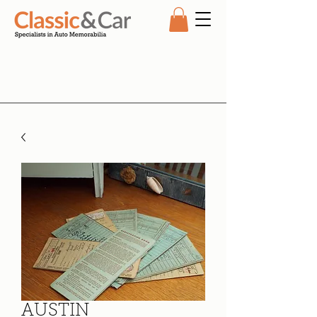
AUSTIN