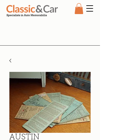
AUSTIN