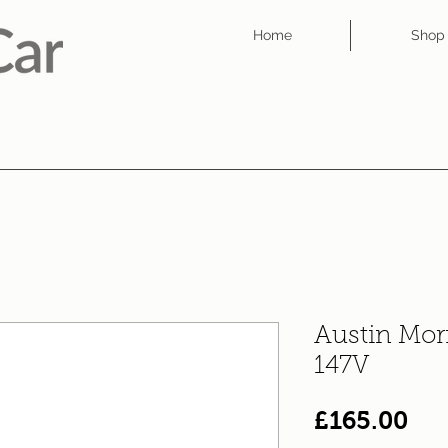
Home
Shop
Austin Mor
147V
Pri
£165.00