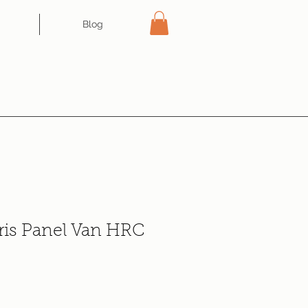
Blog
ris Panel Van HRC
ce