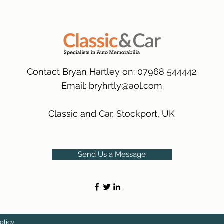
many 1000s more av
same condition a pu
(Expected Delivery T
packaging.
International Deliver
(Expected Delivery T
Contact Bryan Hartley on: 07968 544442
Email:
bryhrtly@aol.com
Classic and Car, Stockport, UK
Send Us a Message
olicy