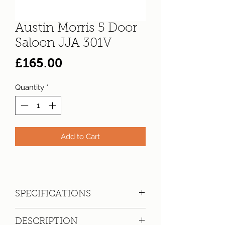
Austin Morris 5 Door
Saloon JJA 301V
Price
£165.00
Quantity
*
Add to Cart
SPECIFICATIONS
Registration:
JJA 301V
DESCRIPTION
Make:
Austin Morris