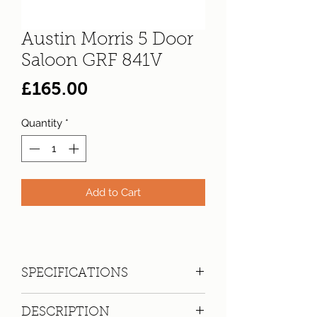
Austin Morris 5 Door
Saloon GRF 841V
Price
£165.00
Quantity
*
Add to Cart
SPECIFICATIONS
Registration:
GRF 841V
DESCRIPTION
Make:
Austin Morris