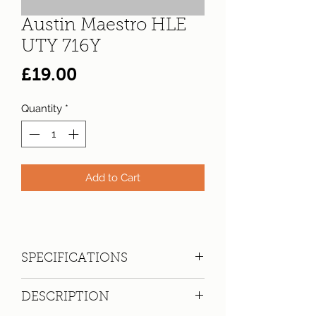
Austin Maestro HLE
UTY 716Y
Price
£19.00
Quantity
*
Add to Cart
SPECIFICATIONS
Registration:
UTY 716Y
DESCRIPTION
Make:
Austin
Model: Maestro HLE