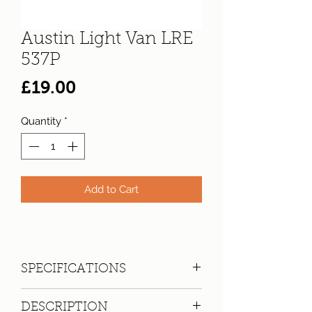
Austin Light Van LRE
537P
Price
£19.00
Quantity
*
Add to Cart
SPECIFICATIONS
Registration:
LRE 537P
DESCRIPTION
Make:
Austin