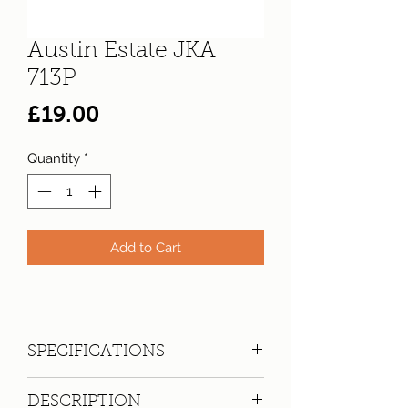
Austin Estate JKA
713P
Price
£19.00
Quantity
*
Add to Cart
SPECIFICATIONS
Registration:
JKA 713P
DESCRIPTION
Make:
Austin