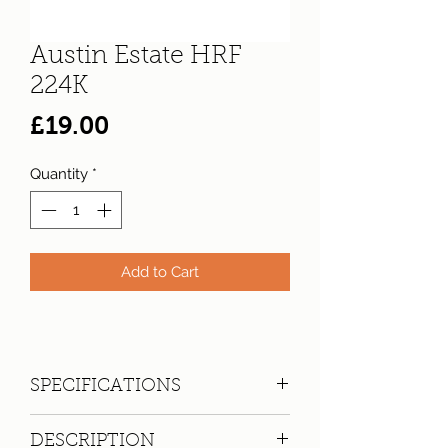
Austin Estate HRF
224K
Price
£19.00
Quantity
*
Add to Cart
SPECIFICATIONS
Registration:
HRF 224K
DESCRIPTION
Make:
Austin