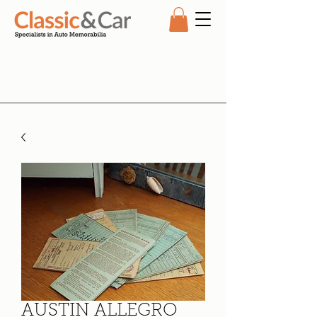
AUSTIN ALLEGRO