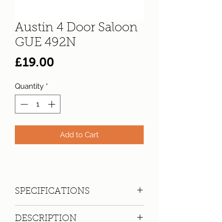
Austin 4 Door Saloon
GUE 492N
Price
£19.00
Quantity
*
Add to Cart
SPECIFICATIONS
Registration:
GUE 492N
DESCRIPTION
Make:
Austin