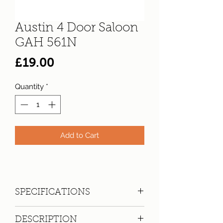
Austin 4 Door Saloon
GAH 561N
Price
£19.00
Quantity
*
Add to Cart
SPECIFICATIONS
Registration:
GAH 561N
DESCRIPTION
Make:
Austin