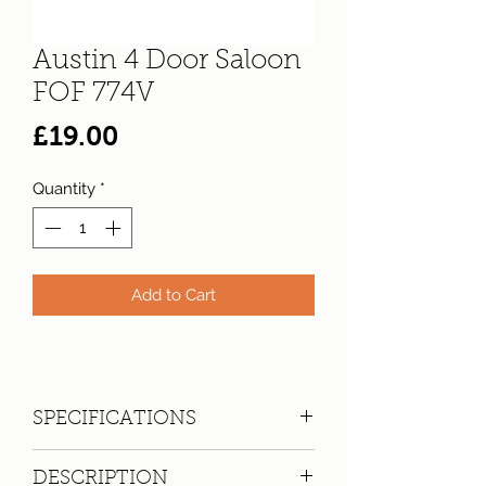
Austin 4 Door Saloon
FOF 774V
Price
£19.00
Quantity
*
Add to Cart
SPECIFICATIONS
Registration:
FOF 774V
DESCRIPTION
Make:
Austin