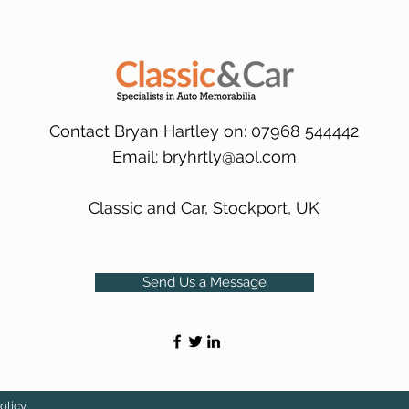
many 1000s more av
same condition a pu
(Expected Delivery T
packaging.
International Delive
(Expected Delivery T
Contact Bryan Hartley on: 07968 544442
Email:
bryhrtly@aol.com
Classic and Car, Stockport, UK
Send Us a Message
olicy