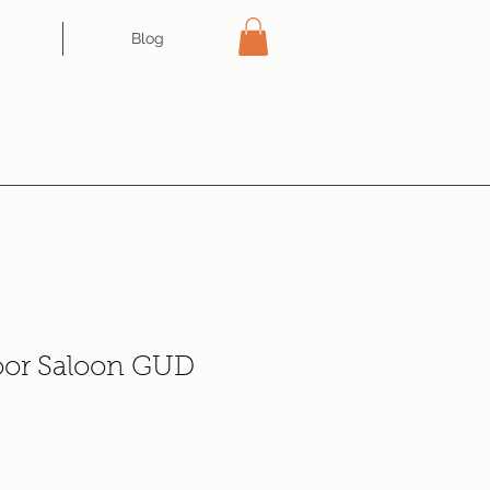
Blog
oor Saloon GUD
e