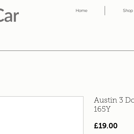
Home
Shop
Austin 3 D
165Y
Pric
£19.00