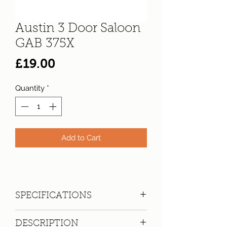
Austin 3 Door Saloon
GAB 375X
Price
£19.00
Quantity
*
Add to Cart
SPECIFICATIONS
Registration:
GAB 375X
DESCRIPTION
Make:
Austin