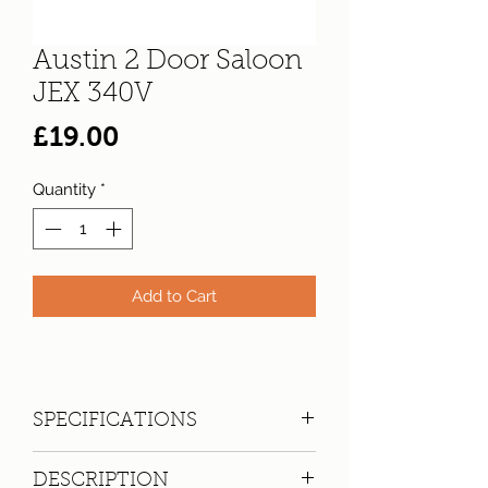
Austin 2 Door Saloon
JEX 340V
Price
£19.00
Quantity
*
Add to Cart
SPECIFICATIONS
Registration:
JEX 340V
DESCRIPTION
Make:
Austin