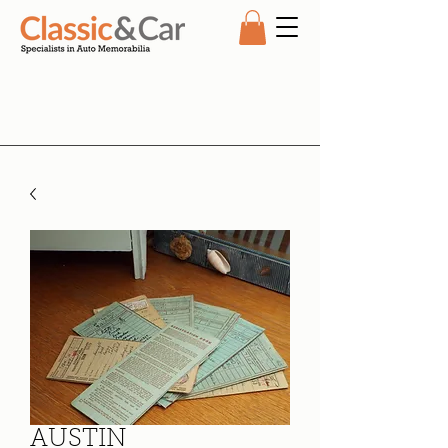
AUSTIN