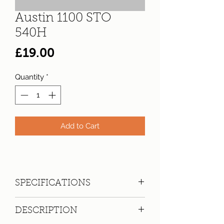
Austin 1100 STO
540H
Price
£19.00
Quantity
*
Add to Cart
SPECIFICATIONS
Registration:
STO 540H
DESCRIPTION
Make:
Austin
Model: 1100