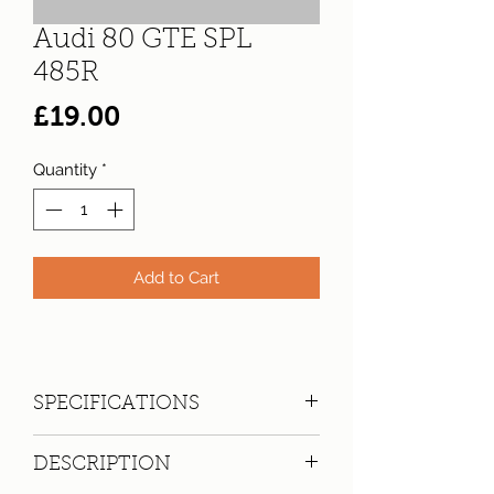
Audi 80 GTE SPL
485R
Price
£19.00
Quantity
*
Add to Cart
SPECIFICATIONS
Registration:
SPL 485R
DESCRIPTION
Make:
Audi
Model: 80 GTE