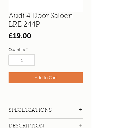
Audi 4 Door Saloon
LRE 244P
Price
£19.00
Quantity
*
Add to Cart
SPECIFICATIONS
Registration:
LRE 244P
DESCRIPTION
Make:
Audi