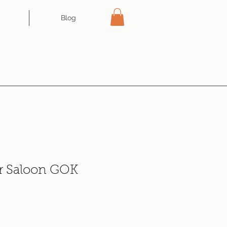
Blog
r Saloon GOK
e