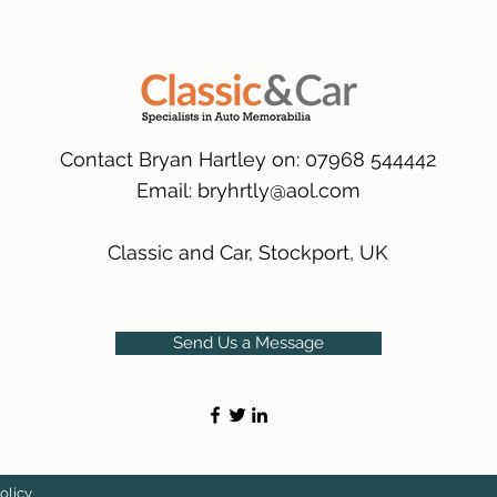
many 1000s more av
same condition a pu
(Expected Delivery T
packaging.
International Delive
(Expected Delivery T
Contact Bryan Hartley on: 07968 544442
Email:
bryhrtly@aol.com
Classic and Car, Stockport, UK
Send Us a Message
olicy