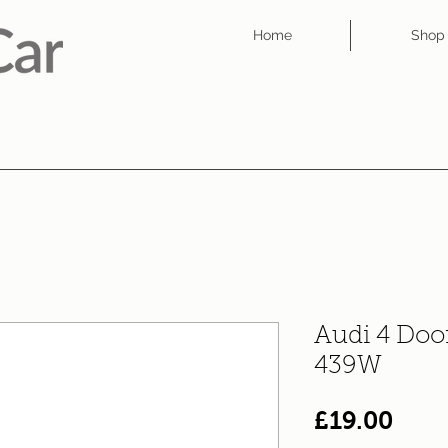
Home
Shop
Audi 4 Doo
439W
Pric
£19.00